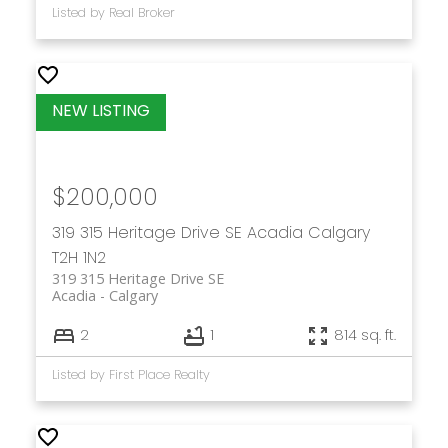
Listed by Real Broker
$200,000
319 315 Heritage Drive SE
Acadia
Calgary
T2H 1N2
319 315 Heritage Drive SE
Acadia
Calgary
2
1
814 sq. ft.
Listed by First Place Realty