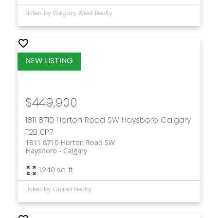
Listed by Calgary West Realty
$449,900
1811 8710 Horton Road SW
Haysboro
Calgary
T2B 0P7
1811 8710 Horton Road SW
Haysboro
Calgary
1,240 sq. ft.
Listed by Grand Realty