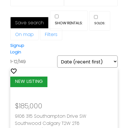
Save search
On map
Filters
Signup
Login
1-12
/
149
$185,000
9106 315 Southampton Drive SW
Southwood
Calgary
T2W 2T6