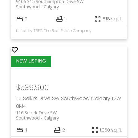
9106 315 Southampton Drive SW
Southwood
Calgary
2
1
818 sq. ft.
Listed by TREC The Real Estate Company
$539,900
116 Selkirk Drive SW
Southwood
Calgary
T2W
0M4
116 Selkirk Drive SW
Southwood
Calgary
4
2
1,050 sq. ft.