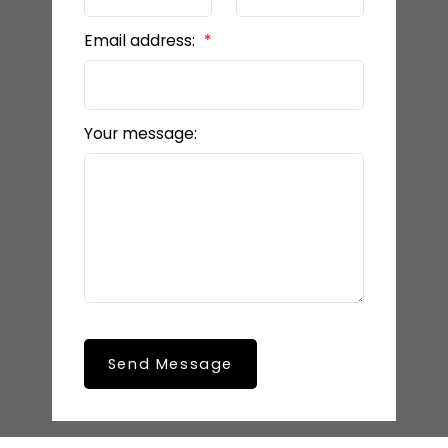
Email address:
Your message:
Send Message