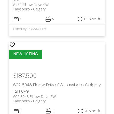
8432 Elbow Drive SW
Haysboro
Calgary
3
2
1,136 sq. ft.
Listed by RE/MAX First
$187,500
602 8948 Elbow Drive SW
Haysboro
Calgary
T2H 0V9
602 8948 Elbow Drive SW
Haysboro
Calgary
1
1
705 sq. ft.