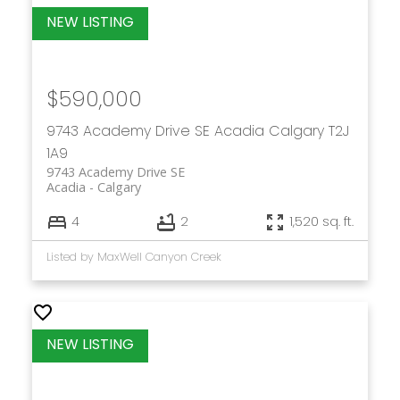
$590,000
9743 Academy Drive SE
Acadia
Calgary
T2J
1A9
9743 Academy Drive SE
Acadia
Calgary
4
2
1,520 sq. ft.
Listed by MaxWell Canyon Creek