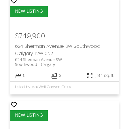
$749,900
624 Sherman Avenue SW
Southwood
Calgary
T2W 0N2
624 Sherman Avenue SW
Southwood
Calgary
5
3
1,184 sq. ft.
Listed by MaxWell Canyon Creek