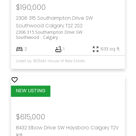
$190,000
2306 315 Southampton Drive SW
Southwood
Calgary
T2Z 2S2
2306 315 Southampton Drive SW
Southwood
Calgary
2
1
833 sq. ft.
Listed by RE/MAX House of Real Estate
$615,000
8432 Elbow Drive SW
Haysboro
Calgary
T2V
1K8