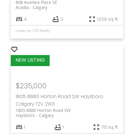
808 Avonlea Place SE
Acadia
Calgary
4
2
1,029 sq. ft.
Listed by CIR Realty
$235,000
1805 8880 Horton Road SW
Haysboro
Calgary
T2V 2W3
1805 8880 Horton Road SW
Haysboro
Calgary
1
1
713 sq. ft.