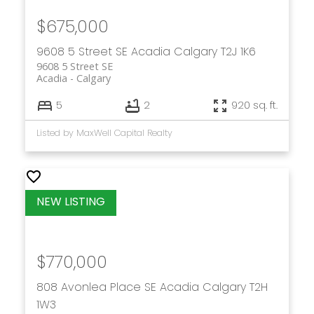
$675,000
9608 5 Street SE
Acadia
Calgary
T2J 1K6
9608 5 Street SE
Acadia
Calgary
5
2
920 sq. ft.
Listed by MaxWell Capital Realty
$770,000
808 Avonlea Place SE
Acadia
Calgary
T2H
1W3