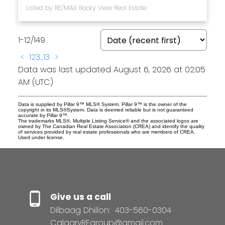
Listed by RE/MAX Rocky View Real Estate
1-12
/
149
<
1
2
3
...
13
>
Data was last updated August 6, 2026 at 02:05
AM (UTC)
Data is supplied by Pillar 9™ MLS® System. Pillar 9™ is the owner of the
copyright in its MLS®System. Data is deemed reliable but is not guaranteed
accurate by Pillar 9™.
The trademarks MLS®, Multiple Listing Service® and the associated logos are
owned by The Canadian Real Estate Association (CREA) and identify the quality
of services provided by real estate professionals who are members of CREA.
Used under license.
Give us a call
Dilbaag Dhillon:
403-560-0304
CalgaryREgroup@gmail.com