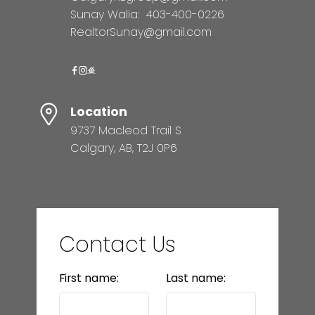
Sunay Walia:
403-400-0226
RealtorSunay@gmail.com
Location
9737 Macleod Trail S
Calgary, AB, T2J 0P6
Contact Us
First name:
Last name: